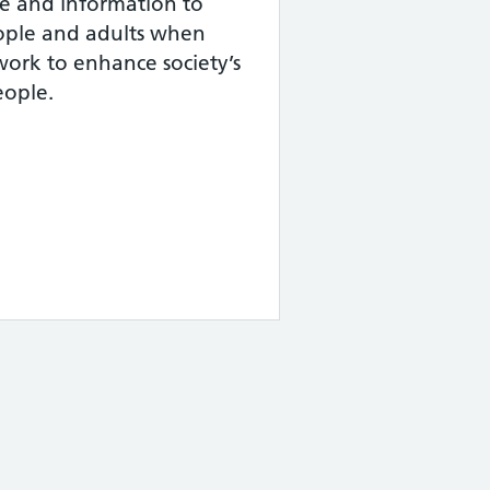
ce and information to
ople and adults when
ork to enhance society’s
eople.