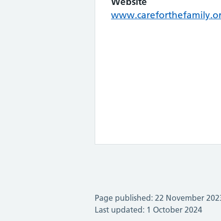
Website
www.careforthefamily.o
Page published: 22 November 202
Last updated: 1 October 2024