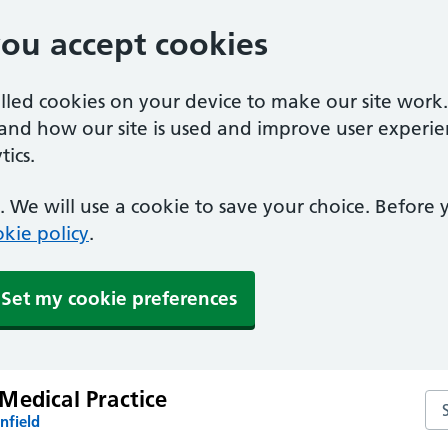
you accept cookies
alled cookies on your device to make our site work
tand how our site is used and improve user experie
ics.
 We will use a cookie to save your choice. Before
kie policy
.
Set my cookie preferences
Medical Practice
Se
nfield