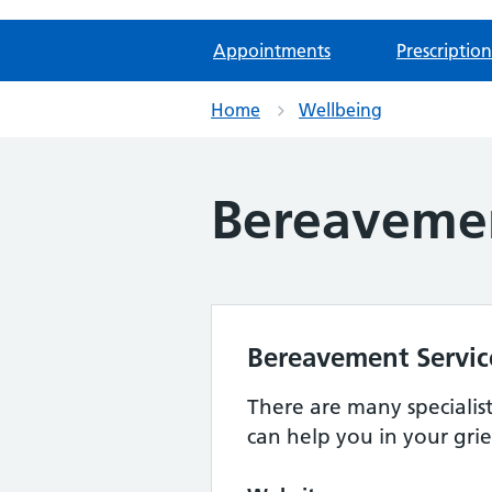
Appointments
Prescription
Home
Wellbeing
Bereaveme
Bereavement Servic
There are many specialis
can help you in your grie