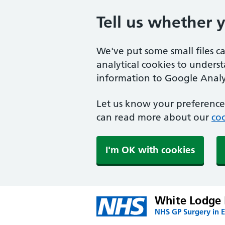
Tell us whether 
We've put some small files c
analytical cookies to unders
information to Google Analyt
Let us know your preference.
can read more about our
coo
I'm OK with cookies
White Lodge 
NHS GP Surgery in E