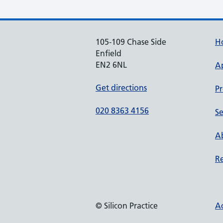
105-109 Chase Side
H
Enfield
EN2 6NL
A
Get directions
Pr
020 8363 4156
Se
Ab
Re
© Silicon Practice
Ac