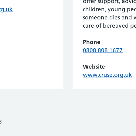
offer support, advi
rg.uk
children, young pe
someone dies and w
care of bereaved p
Phone
0808 808 1677
Website
www.cruse.org.uk
3