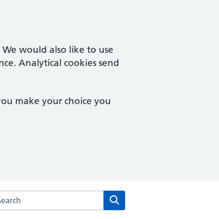
. We would also like to use
nce. Analytical cookies send
 you make your choice you
arch the White Lodge Medical Practice website
Search