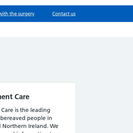
with the surgery
Contact us
ent Care
Care is the leading
r bereaved people in
 Northern Ireland. We