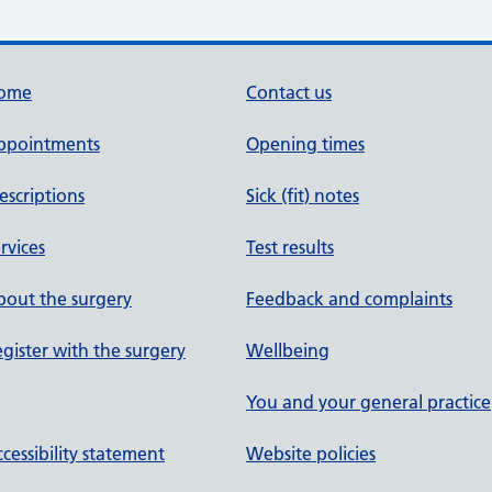
ome
Contact us
ppointments
Opening times
escriptions
Sick (fit) notes
rvices
Test results
out the surgery
Feedback and complaints
gister with the surgery
Wellbeing
You and your general practice
cessibility statement
Website policies