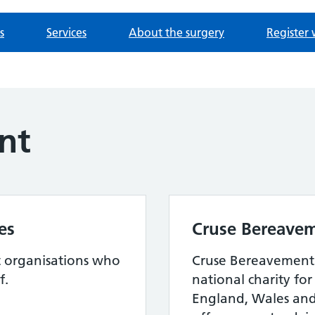
s
Services
About the surgery
Register 
nt
es
Cruse Bereavem
t organisations who
Cruse Bereavement 
f.
national charity fo
England, Wales and