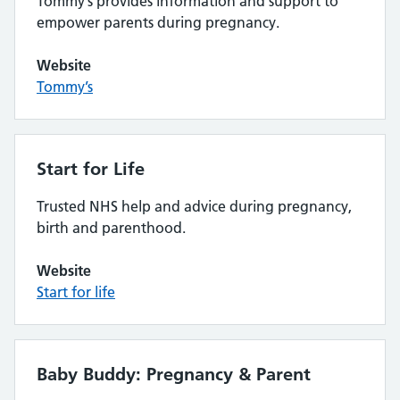
Tommy’s provides information and support to
empower parents during pregnancy.
Website
Tommy’s
Start for Life
Trusted NHS help and advice during pregnancy,
birth and parenthood.
Website
Start for life
Baby Buddy: Pregnancy & Parent