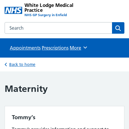
White Lodge Medical
Practice
NHS GP Surgery in Enfield
Search the White Lodge Medical Practice website
Sear
Appointments
Prescriptions
Browse
More
Back to home
Maternity
Tommy’s