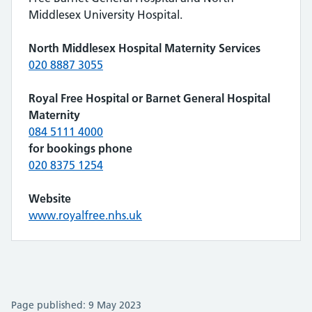
Middlesex University Hospital.
North Middlesex Hospital Maternity Services
020 8887 3055
Royal Free Hospital or Barnet General Hospital
Maternity
084 5111 4000
for bookings phone
020 8375 1254
Website
www.royalfree.nhs.uk
Page published: 9 May 2023