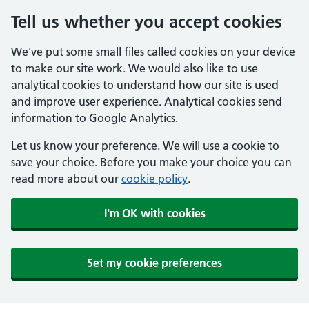
Tell us whether you accept cookies
We've put some small files called cookies on your device
to make our site work. We would also like to use
analytical cookies to understand how our site is used
and improve user experience. Analytical cookies send
information to Google Analytics.
Let us know your preference. We will use a cookie to
save your choice. Before you make your choice you can
read more about our
cookie policy
.
I'm OK with cookies
Set my cookie preferences