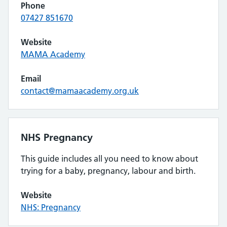
Phone
07427 851670
Website
MAMA Academy
Email
contact@mamaacademy.org.uk
NHS Pregnancy
This guide includes all you need to know about
trying for a baby, pregnancy, labour and birth.
Website
NHS: Pregnancy