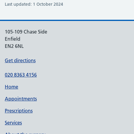
Last updated: 1 October 2024
105-109 Chase Side
Enfield
EN2 6NL
Get directions
020 8363 4156
Home
Appointments
Prescriptions
Services