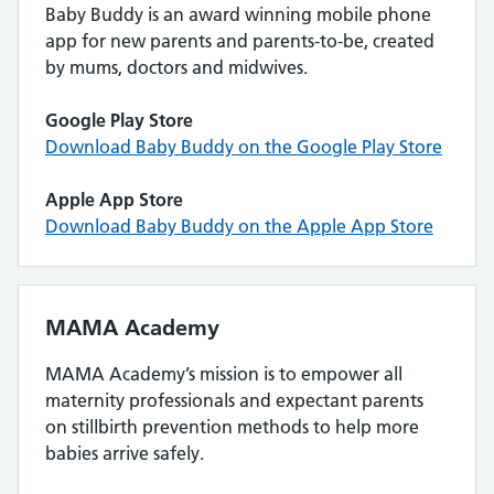
Baby Buddy is an award winning mobile phone
app for new parents and parents-to-be, created
by mums, doctors and midwives.
Google Play Store
Download Baby Buddy on the Google Play Store
Apple App Store
Download Baby Buddy on the Apple App Store
MAMA Academy
MAMA Academy’s mission is to empower all
maternity professionals and expectant parents
on stillbirth prevention methods to help more
babies arrive safely.