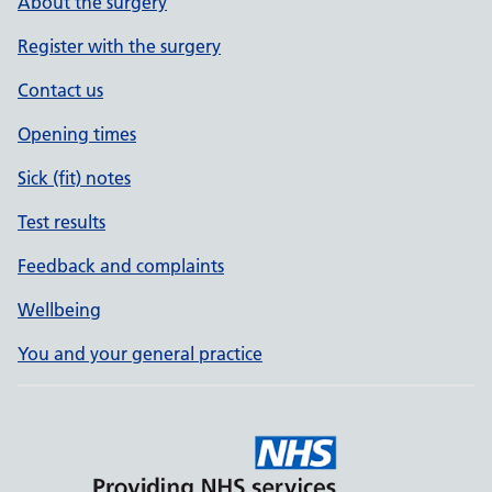
About the surgery
Register with the surgery
Contact us
Opening times
Sick (fit) notes
Test results
Feedback and complaints
Wellbeing
You and your general practice