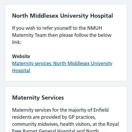
North Middlesex University Hospital
If you wish to refer yourself to the NMUH
Maternity Team then please follow the below
link:
Website
Maternity services: North Middlesex University
Hospital
Maternity Services
Maternity services for the majority of Enfield
residents are provided by GP practices,
community midwives, health visitors, at the Royal
Free Barnet General Hospital and North